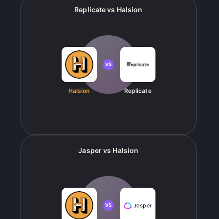
Replicate
vs
Halsion
VS
Halsion
Replicate
Jasper
vs
Halsion
VS