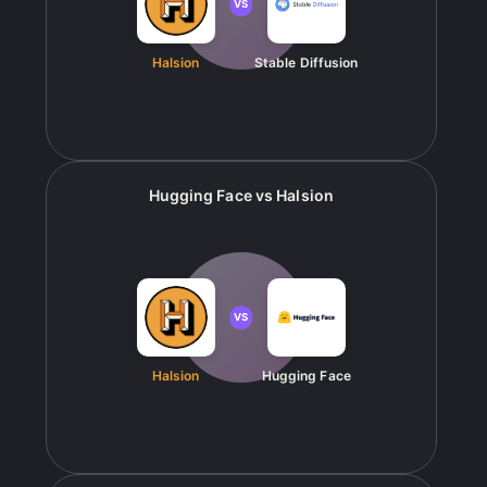
VS
Halsion
Stable Diffusion
Hugging Face
vs
Halsion
VS
Halsion
Hugging Face