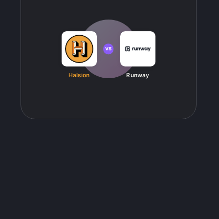
VS
Halsion
Runway