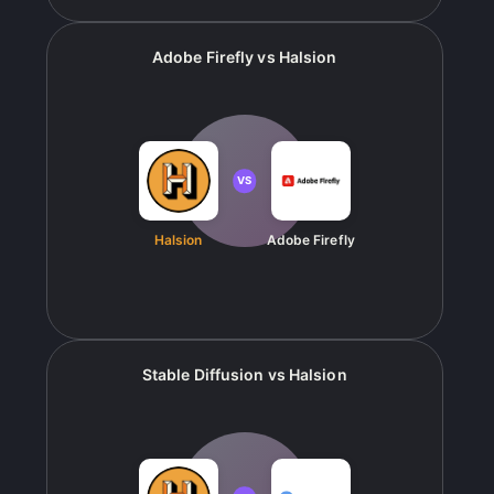
Adobe Firefly
vs
Halsion
VS
Halsion
Adobe Firefly
Stable Diffusion
vs
Halsion