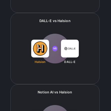
DALL-E
vs
Halsion
VS
Halsion
DALL-E
Notion AI
vs
Halsion