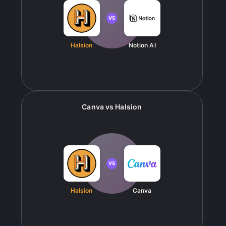
VS
Halsion
Notion AI
Canva
vs
Halsion
VS
Halsion
Canva