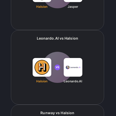
Halsion
Jasper
Leonardo.AI
vs
Halsion
VS
Halsion
Leonardo.AI
Runway
vs
Halsion