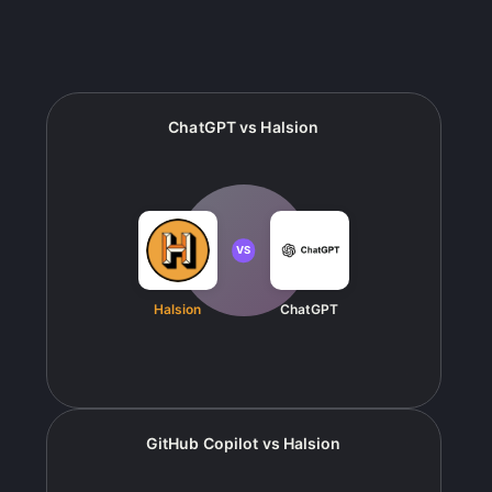
ChatGPT
vs
Halsion
VS
Halsion
ChatGPT
GitHub Copilot
vs
Halsion