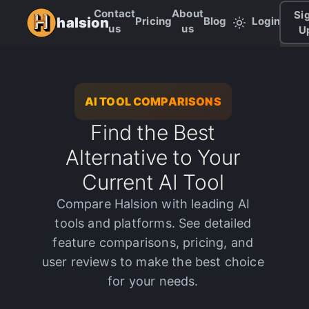
Contact
About
Si
Pricing
Blog
Login
halsion
us
us
U
AI TOOL COMPARISONS
Find the Best
Alternative to Your
Current AI Tool
Compare Halsion with leading AI
tools and platforms. See detailed
feature comparisons, pricing, and
user reviews to make the best choice
for your needs.