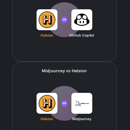
VS
Halsion
GitHub Copilot
Midjourney
vs
Halsion
VS
Halsion
Midjourney