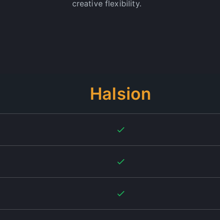
creative flexibility.
Halsion
on is by far the best. They really deliver on their promise of profess
ly recommend!