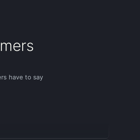
mers
ir unique AI approach, I achieved professional-
s. If you are a content creator looking to up your
ers have to say
ofessional results in just a few months, and it’s
al.