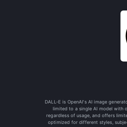
DALL-E is OpenAI's AI image generato
limited to a single AI model with
regardless of usage, and offers limi
optimized for different styles, subj