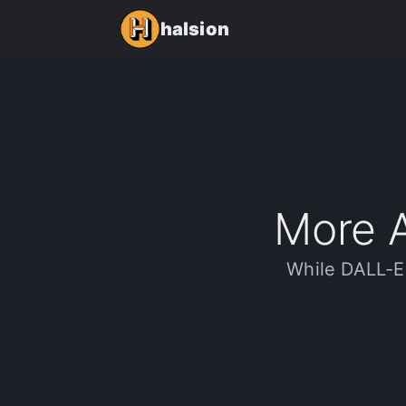
halsion
More A
While DALL-E 