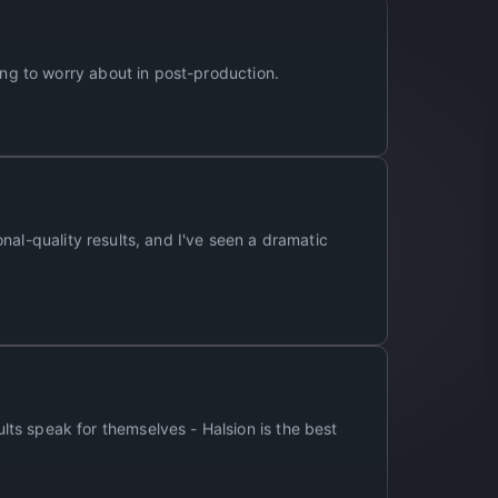
ing to worry about in post-production.
ional-quality results, and I've seen a dramatic
ts speak for themselves - Halsion is the best