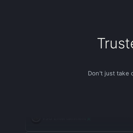
JG
Jenny Gelshtein
"
My productivity has doubled!
"
Trus
I've been using Halsion for a few months now and it
quality results that genuinely elevate my work. It's
game, go try Halsion.
Donald B.
Don't just take 
"
Halsion is such a good deal!
"
I was skeptical at first, but Halsion has been a gam
been a great way to impress clients and streamline
VSG Entertainment