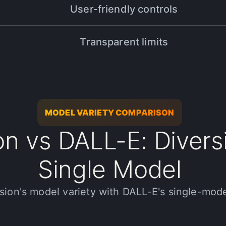
User-friendly controls
 In just one month, I processed over 4,000 assets with stunning resu
Transparent limits
ojects, Halsion is a must-have tool. Thanks to their innovative AI, I
d expand my creative possibilities!
MODEL VARIETY COMPARISON
on vs DALL-E: Divers
Single Model
e next level. In just 3 months, we've processed over 20,000+ media 
ion's model variety with DALL-E's single-mod
ients.