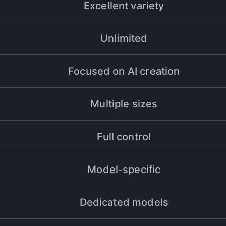
Excellent variety
Unlimited
eo production workflow by over 50% in just a few months. The resul
Focused on AI creation
Multiple sizes
Full control
s always been a top priority. Halsion has helped me take my projects
hanger for my workflow, and I couldn't be happier with the results.
Model-specific
Dedicated models