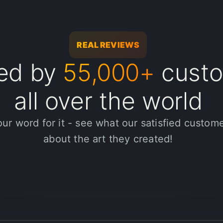
REAL REVIEWS
ted by
55,000+
custo
's been a great tool for enhancing my media projects. Thanks to the
 been a great way to showcase my creativity and meet tight deadline
all over the world
our word for it - see what our satisfied custom
about the art they created!
e-changer for my media projects. I processed over 10k assets with pr
 my workflow. I highly recommend Halsion to any creative profession