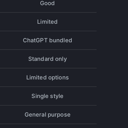
Good
Limited
ts speak for themselves - Halsion is the best
ChatGPT bundled
Standard only
Limited options
 to the next level - in just one month, I
Single style
General purpose