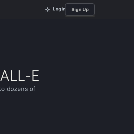
Login
Sign Up
DALL-E
to dozens of