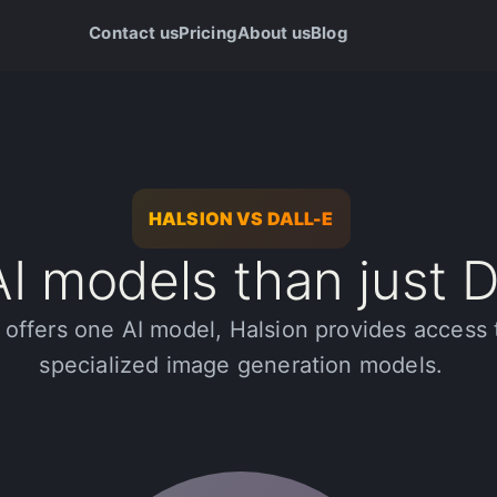
Contact us
Pricing
About us
Blog
HALSION VS DALL-E
I models than just 
offers one AI model, Halsion provides access 
specialized image generation models.