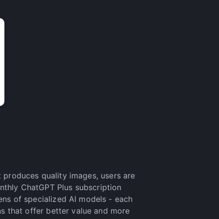
t produces quality images, users are
onthly ChatGPT Plus subscription
ens of specialized AI models - each
ns that offer better value and more