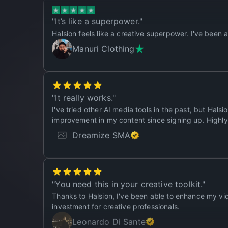
"
It’s like a superpower.
"
Halsion feels like a creative superpower. I've been 
Manuri Clothing
"
It really works.
"
I've tried other AI media tools in the past, but Halsi
improvement in my content since signing up. High
Dreamize SMA
"
You need this in your creative toolkit.
"
Thanks to Halsion, I've been able to enhance my vid
investment for creative professionals.
Leonardo Di Sante