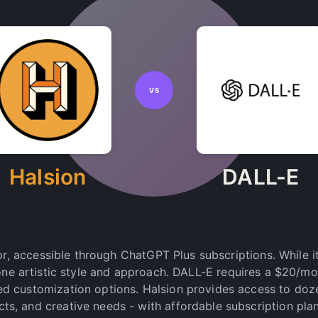
VS
Halsion
DALL-E
r, accessible through ChatGPT Plus subscriptions. While i
 one artistic style and approach. DALL-E requires a $20/m
ted customization options. Halsion provides access to doz
ects, and creative needs - with affordable subscription pla