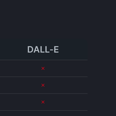
DALL-E
ional-quality results, and I've seen a dramatic