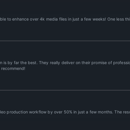
able to enhance over 4k media files in just a few weeks! One less th
on is by far the best. They really deliver on their promise of profess
ly recommend!
eo production workflow by over 50% in just a few months. The resul