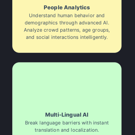
People Analytics
"
Halsion is such a good deal!
"
Understand human behavior and
I was skeptical at first, but Halsion has been a
game-changer for my media projects. I processed
demographics through advanced AI.
over 10k assets with professional results in just a
Analyze crowd patterns, age groups,
few months, and it’s been a great way to impress
and social interactions intelligently.
clients and streamline my workflow. I highly
recommend Halsion to any creative professional.
VSG Entertainment
"
It’s like a superpower.
"
Halsion feels like a creative superpower. I've been
able to enhance over 4k media files in just a few
weeks! One less thing to worry about in post-
production.
Multi-Lingual AI
Manuri Clothing
Break language barriers with instant
translation and localization.