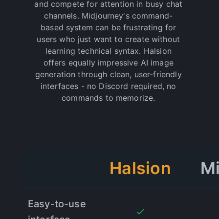
and compete for attention in busy chat
channels. Midjourney's command-
based system can be frustrating for
"
It really works.
"
users who just want to create without
I've tried other AI media tools in the past, but
learning technical syntax. Halsion
Halsion is by far the best. They really deliver on
offers equally impressive AI image
their promise of professional-quality results, and
generation through clean, user-friendly
I've seen a dramatic improvement in my content
interfaces - no Discord required, no
since signing up. Highly recommend!
commands to memorize.
Dreamize SMA
"
You need this in your creative toolkit.
"
Thanks to Halsion, I've been able to enhance my
Halsion
Mi
video production workflow by over 50% in just a
few months. The results speak for themselves -
Halsion is the best investment for creative
professionals.
Easy-to-use
Leonardo Di Sante