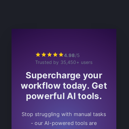
4.98
/
5
Trusted by 35,450+ users
Supercharge your
workflow today.
Get
powerful AI tools.
Stop struggling with manual tasks
- our AI-powered tools are