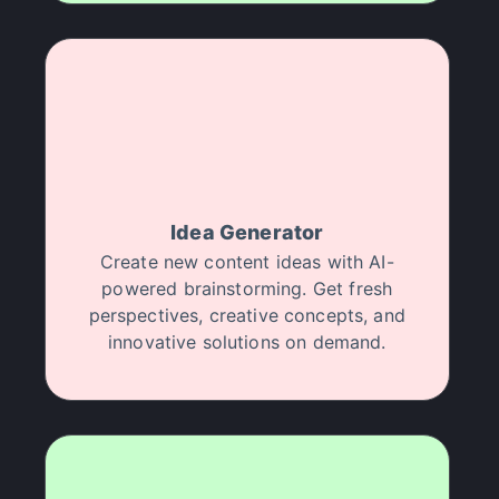
my workflow. I highly recommend Halsion to any
creative professional.
Ivy Jennifer Granada
"
AI is the future of media production.
Period.
"
I run a small production company, and I've been
Idea Generator
struggling with post-production bottlenecks.
Create new content ideas with AI-
Halsion is a no-brainer for any creator looking to
powered brainstorming. Get fresh
achieve professional results efficiently.
perspectives, creative concepts, and
A
Artsouljboy
innovative solutions on demand.
"
I've 5x my content output.
"
Halsion has been a huge help in enhancing my
video projects. Thanks to their AI tools, I achieved