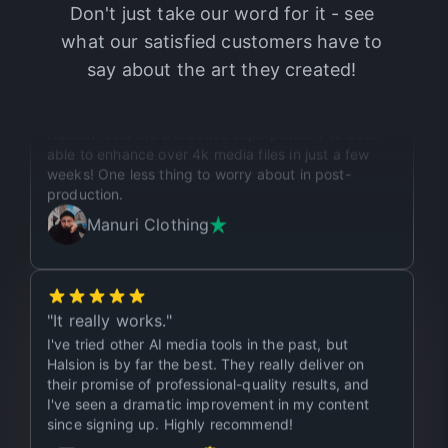
Don't just take our word for it - see
what our satisfied customers have to
say about the art they created!
"
It’s like a superpower.
"
Halsion feels like a creative superpower. I've been
able to enhance over 4k media files in just a few
weeks! One less thing to worry about in post-
production.
Manuri Clothing
"
It really works.
"
I've tried other AI media tools in the past, but
Halsion is by far the best. They really deliver on
their promise of professional-quality results, and
I've seen a dramatic improvement in my content
since signing up. Highly recommend!
Dreamize SMA