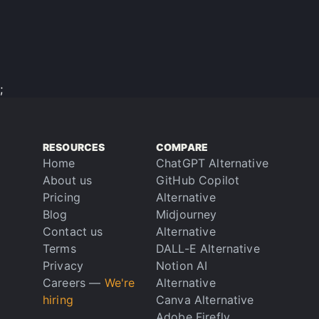
;
RESOURCES
COMPARE
Home
ChatGPT Alternative
About us
GitHub Copilot
Pricing
Alternative
Blog
Midjourney
Contact us
Alternative
Terms
DALL-E Alternative
Privacy
Notion AI
Careers
—
We're
Alternative
hiring
Canva Alternative
Adobe Firefly