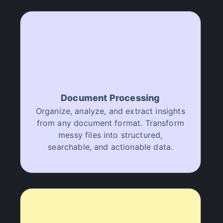
Document Processing
Organize, analyze, and extract insights
from any document format. Transform
messy files into structured,
searchable, and actionable data.