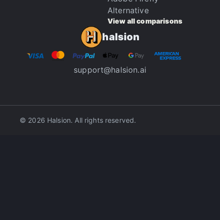
Alternative
View all comparisons
halsion
support@halsion.ai
© 2026 Halsion. All rights reserved.