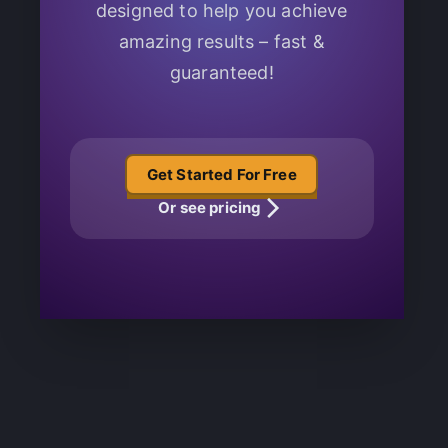
designed to help you achieve
amazing results – fast &
guaranteed!
Get Started For Free
Or see pricing