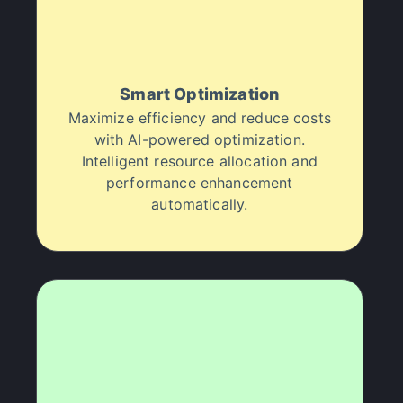
Smart Optimization
Maximize efficiency and reduce costs
with AI-powered optimization.
Intelligent resource allocation and
performance enhancement
automatically.