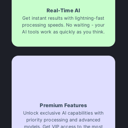
Real-Time AI
Get instant results with lightning-fast
processing speeds. No waiting - your
AI tools work as quickly as you think.
Premium Features
Unlock exclusive AI capabilities with
priority processing and advanced
models. Get VIP access to the most