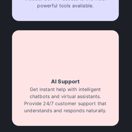
powerful tools available.
AI Support
Get instant help with intelligent
chatbots and virtual assistants.
Provide 24/7 customer support that
understands and responds naturally.