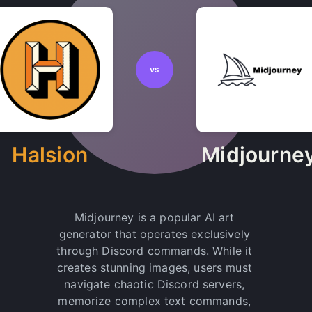
VS
Halsion
Midjourne
Midjourney is a popular AI art
generator that operates exclusively
through Discord commands. While it
creates stunning images, users must
navigate chaotic Discord servers,
memorize complex text commands,