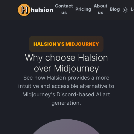
Contact
About
Pricing
Blog
L
halsion
us
us
HALSION VS MIDJOURNEY
Why choose Halsion
over Midjourney
See how Halsion provides a more
intuitive and accessible alternative to
Midjourney's Discord-based AI art
generation.