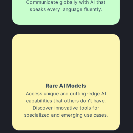
Communicate globally with AI that
speaks every language fluently.
Rare AI Models
Access unique and cutting-edge AI
capabilities that others don't have.
Discover innovative tools for
specialized and emerging use cases.