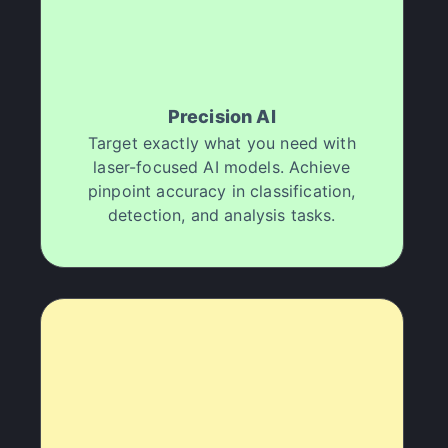
professional-grade results quickly, which has
increased my productivity and client satisfaction.
It's been an amazing way to improve my work and
deliver better content faster
JG
Jenny Gelshtein
Precision AI
Target exactly what you need with
laser-focused AI models. Achieve
"
My productivity has doubled!
"
pinpoint accuracy in classification,
detection, and analysis tasks.
I've been using Halsion for a few months now and
it's been a great tool for enhancing my media
projects. Thanks to their unique AI approach, I
achieved professional-quality results that genuinely
elevate my work. It's been a great way to showcase
my creativity and meet tight deadlines. If you are a
content creator looking to up your game, go try
Halsion.
Donald B.