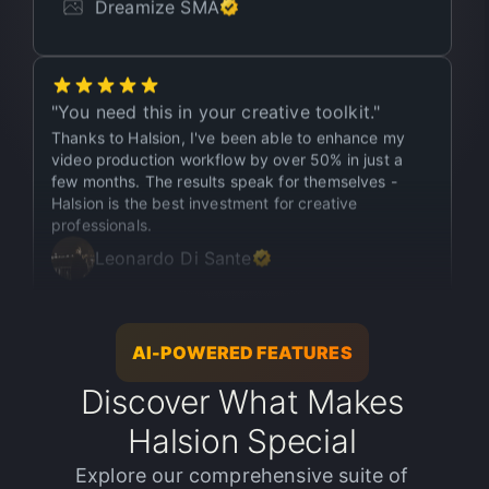
"
You need this in your creative toolkit.
"
Thanks to Halsion, I've been able to enhance my
video production workflow by over 50% in just a
few months. The results speak for themselves -
Halsion is the best investment for creative
professionals.
Leonardo Di Sante
"
This shouldn’t be legal.
"
As a video editor, producing high-quality content
AI-POWERED FEATURES
has always been a top priority. Halsion has helped
me take my projects to the next level - in just one
Discover What Makes
month, I enhanced over 400+ media files. It's been
Halsion Special
a game-changer for my workflow, and I couldn't be
happier with the results.
Explore our comprehensive suite of
Manuel Waterman