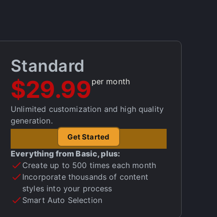
Standard
$29.99
per month
Unlimited customization and high quality
generation.
Get Started
Everything from Basic, plus:
Create up to 500 times each month
Incorporate thousands of content
styles into your process
Smart Auto Selection