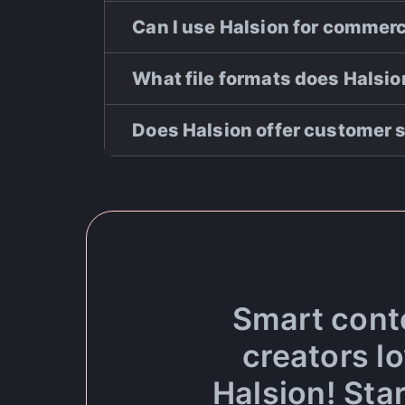
Can I use Halsion for commer
What file formats does Halsi
Does Halsion offer customer 
Smart cont
creators l
Halsion! Star