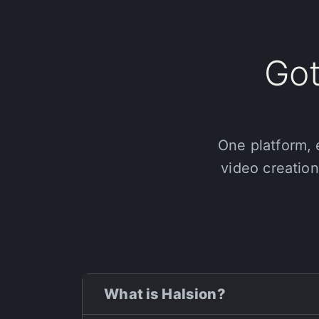
Got
One platform, 
video creation
What is Halsion?