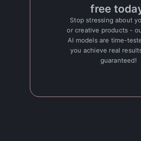
free toda
Stop stressing about y
or creative products - o
AI models are time-test
you achieve real results
guaranteed!