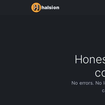
halsion
Hones
c
No errors. No l
c