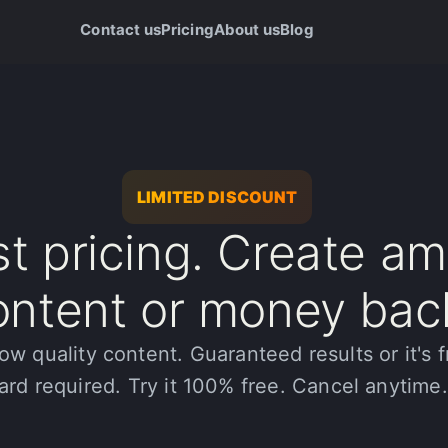
Contact us
Pricing
About us
Blog
LIMITED DISCOUNT
t pricing. Create a
ontent or money bac
ow quality content. Guaranteed results or it's f
ard required. Try it 100% free. Cancel anytime.