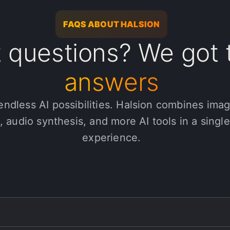
FAQS ABOUT HALSION
 questions? We got 
answers
endless AI possibilities. Halsion combines ima
, audio synthesis, and more AI tools in a singl
experience.