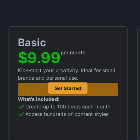
Basic
$9.99
per month
Kick-start your creativity. Ideal for small
brands and personal use.
Get Started
What's included:
Create up to 100 times each month
Access hundreds of content styles