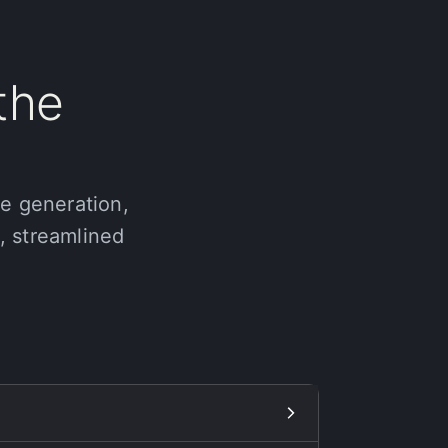
the
ge generation,
e, streamlined