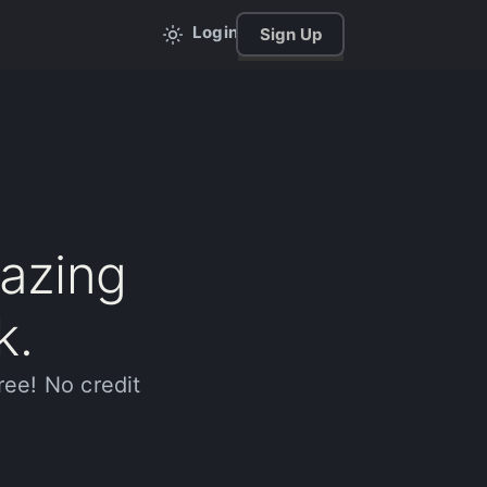
Login
Sign Up
mazing
k.
ree! No credit