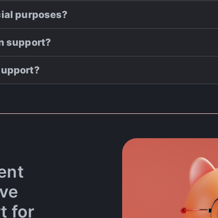
cial purposes?
on support?
support?
ent
ove
t for