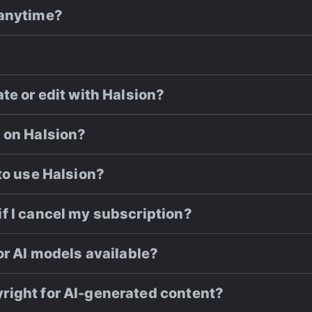
 anytime?
te or edit with Halsion?
 on Halsion?
to use Halsion?
f I cancel my subscription?
or AI models available?
right for AI-generated content?