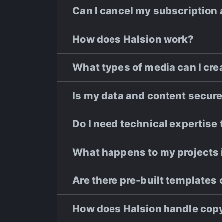
Can I cancel my subscription
How does Halsion work?
What types of media can I crea
Is my data and content secure
Do I need technical expertise 
What happens to my projects i
Are there pre-built templates 
How does Halsion handle copy