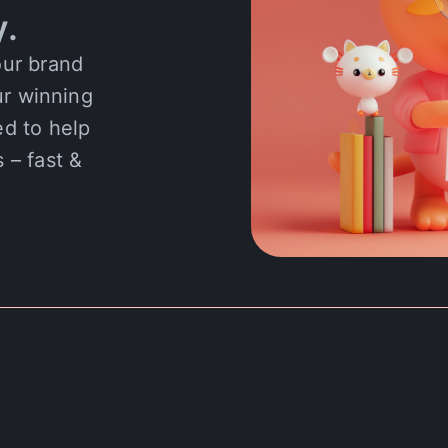
y.
our brand
ur winning
ed to help
 – fast &