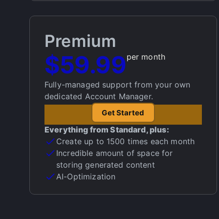
Premium
$59.99
per month
Fully-managed support from your own
dedicated Account Manager.
Get Started
Everything from Standard, plus:
Create up to 1500 times each month
Incredible amount of space for
storing generated content
AI-Optimization