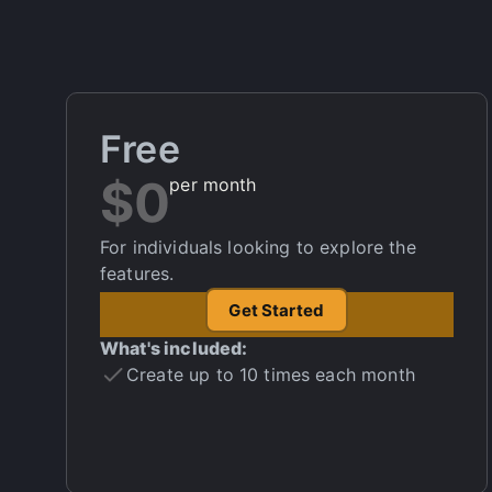
Free
$0
per month
For individuals looking to explore the
features.
Get Started
What's included:
Create up to 10 times each month